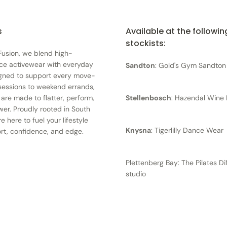
s
Available at the followin
stockists:
 Fusion, we blend high-
ce activewear with everyday
Sandton
: Gold's Gym Sandton
igned to support every move-
essions to weekend errands,
 are made to flatter, perform,
Stellenbosch
: Hazendal Wine 
r. Proudly rooted in South
re here to fuel your lifestyle
Knysna
: Tigerlilly Dance Wear
rt, confidence, and edge.
Plettenberg Bay: The Pilates D
studio