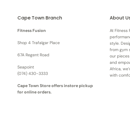
Cape Town Branch
About U
Fitness Fusion
At Fitness
performan
Shop 4 Trafalgar Place
style. Des
from gym s
67A Regent Road
our pieces
and empowe
Seapoint
Africa, we’
(074) 430-3333
with comfo
Cape Town Store offers instore pickup
for online orders.