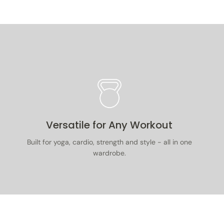
. Items must be unused, with tags on, in
 packaging, and accompanied by proof of
.
 full returns & exchanges policy
here
.
Versatile for Any Workout
Built for yoga, cardio, strength and style - all in one
wardrobe.