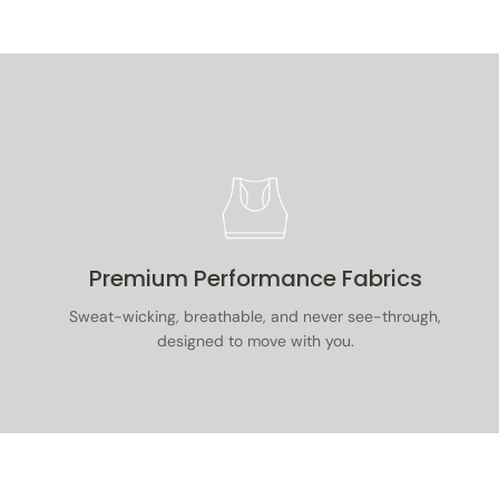
Premium Performance Fabrics
Sweat-wicking, breathable, and never see-through,
designed to move with you.