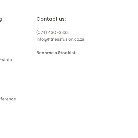
g
Contact us:
(074) 430-3333
info@fitnessfusion.co.za
Become a Stockist
Estate
ifference