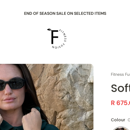
END OF SEASON SALE ON SELECTED ITEMS
Fitness Fu
Sof
R 675
Colour