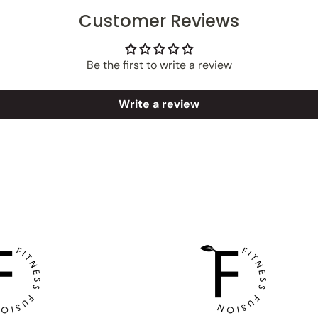
Customer Reviews
Be the first to write a review
Write a review