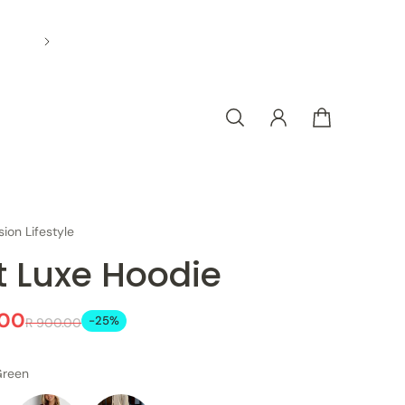
sion Lifestyle
t Luxe Hoodie
.00
-25%
R 900.00
Green