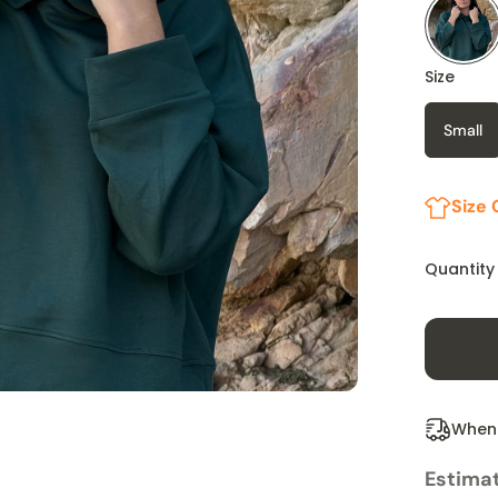
Size
Small
Size 
Quantity
When 
Estimat