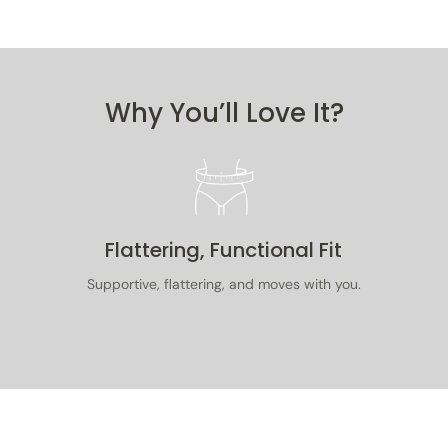
purchase
original
purchase
Read our
Why You’ll Love It?
Get 10% off
Flattering, Functional Fit
No Thanks
Supportive, flattering, and moves with you.