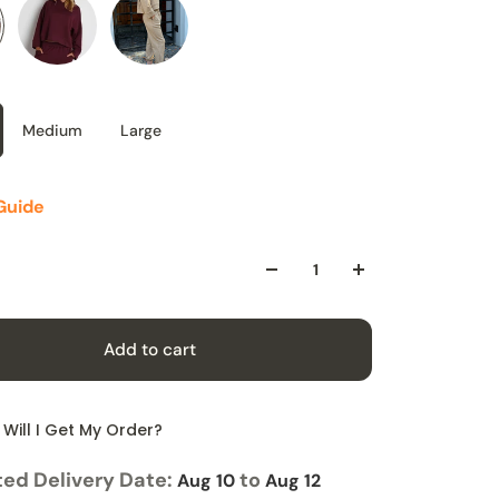
Medium
Large
Guide
Add to cart
Will I Get My Order?
ed Delivery Date:
to
Aug 10
Aug 12