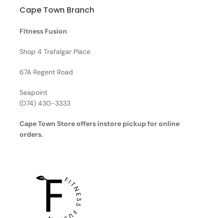
Cape Town Branch
Fitness Fusion
Shop 4 Trafalgar Place
67A Regent Road
Seapoint
(074) 430-3333
Cape Town Store offers instore pickup for online
orders.