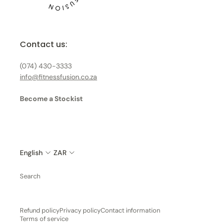
Contact us:
(074) 430-3333
info@fitnessfusion.co.za
Become a Stockist
English
ZAR
Search
Refund policy
Privacy policy
Contact information
Terms of service