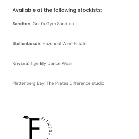
Available at the following stockists:
Sandton
: Gold's Gym Sandton
Stellenbosch
: Hazendal Wine Estate
Knysna
: Tigerlilly Dance Wear
Plettenberg Bay: The Pilates Difference studio