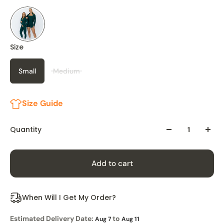
Size
Small
Medium
Size Guide
Quantity
Add to cart
When Will I Get My Order?
Estimated Delivery Date:
to
Aug 7
Aug 11