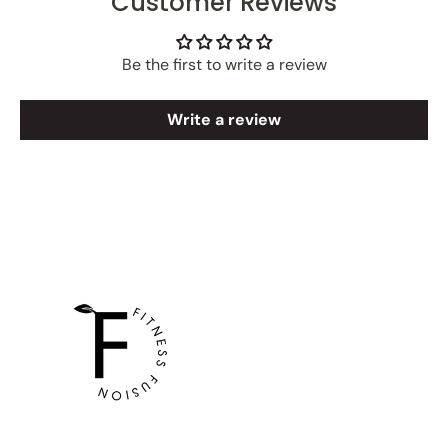
Customer Reviews
Be the first to write a review
Write a review