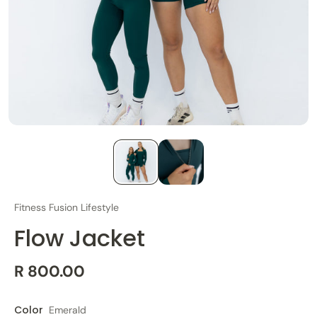
Fitness Fusion Lifestyle
Flow Jacket
R 800.00
Color
Emerald