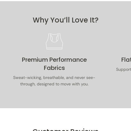
purchase. Items must be unused, with tags on, in
original packaging, and accompanied by proof of
purchase.
Why You’ll Love It?
Read our full returns & exchanges policy
here
.
Premium Performance
Fla
Fabrics
Supporti
Sweat-wicking, breathable, and never see-
through, designed to move with you.