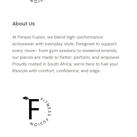
About Us
At Fitness Fusion, we blend high-performance
activewear with everyday style. Designed to support
every move- from gym sessions to weekend errands,
our pieces are made to flatter, perform, and empower.
Proudly rooted in South Africa, we’re here to fuel your
lifestyle with comfort, confidence, and edge.