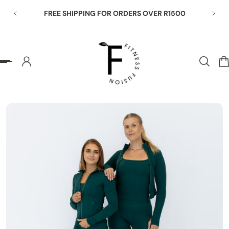
HIPPING FOR ORDERS OVER R1500
END OF SEASON SAL
p to content