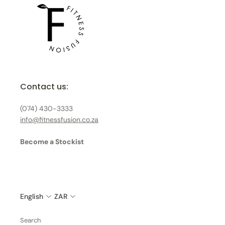
Contact us:
(074) 430-3333
info@fitnessfusion.co.za
Become a Stockist
English
ZAR
Search