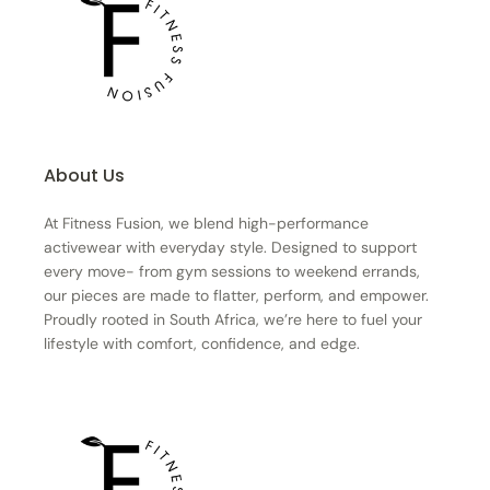
About Us
At Fitness Fusion, we blend high-performance
activewear with everyday style. Designed to support
every move- from gym sessions to weekend errands,
our pieces are made to flatter, perform, and empower.
Proudly rooted in South Africa, we’re here to fuel your
lifestyle with comfort, confidence, and edge.