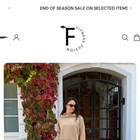
END OF SEASON SALE ON SELECTED ITEMS
p to content