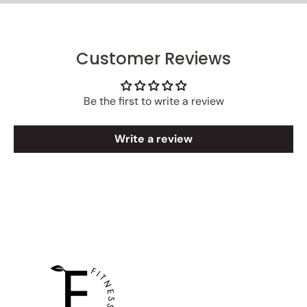
Customer Reviews
Be the first to write a review
Write a review