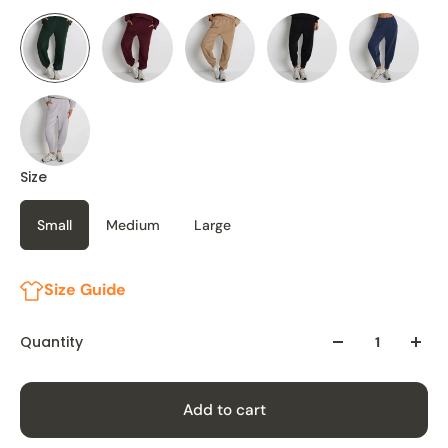
Size
Small
Medium
Large
Size Guide
Quantity
Add to cart