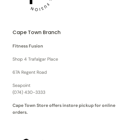
Cape Town Branch
Fitness Fusion
Shop 4 Trafalgar Place
67A Regent Road
Seapoint
(074) 430-3333
Cape Town Store offers instore pickup for online
orders.