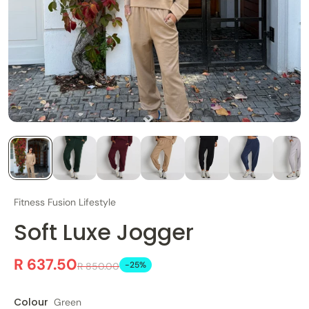
Fitness Fusion Lifestyle
Soft Luxe Jogger
R 637.50
-25%
R 850.00
Colour
Green