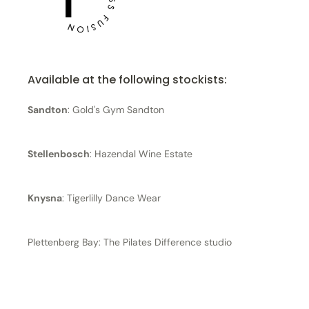
Available at the following stockists:
Sandton
: Gold's Gym Sandton
Stellenbosch
: Hazendal Wine Estate
Knysna
: Tigerlilly Dance Wear
Plettenberg Bay: The Pilates Difference studio