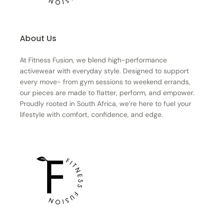
About Us
At Fitness Fusion, we blend high-performance
activewear with everyday style. Designed to support
every move- from gym sessions to weekend errands,
our pieces are made to flatter, perform, and empower.
Proudly rooted in South Africa, we’re here to fuel your
lifestyle with comfort, confidence, and edge.