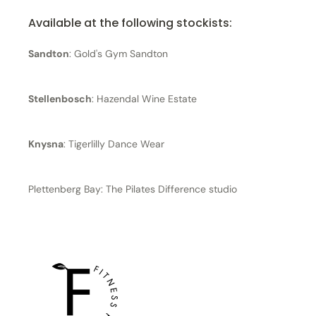
Available at the following stockists:
Sandton
: Gold's Gym Sandton
Stellenbosch
: Hazendal Wine Estate
Knysna
: Tigerlilly Dance Wear
Plettenberg Bay: The Pilates Difference studio