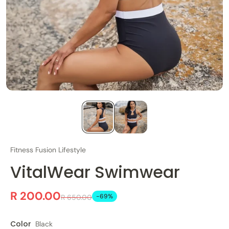
Fitness Fusion Lifestyle
VitalWear Swimwear
R 200.00
-69%
R 650.00
Color
Black