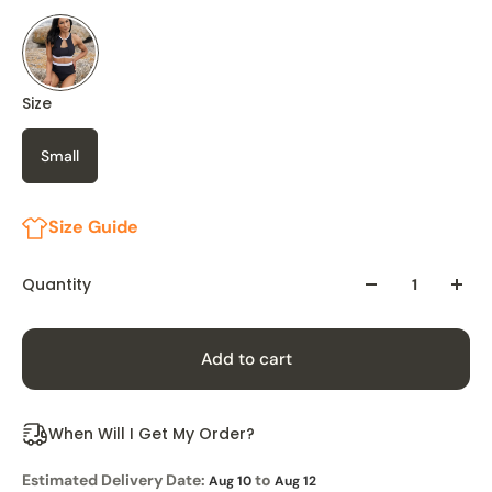
Size
Small
Size Guide
Quantity
Add to cart
When Will I Get My Order?
Estimated Delivery Date:
to
Aug 10
Aug 12