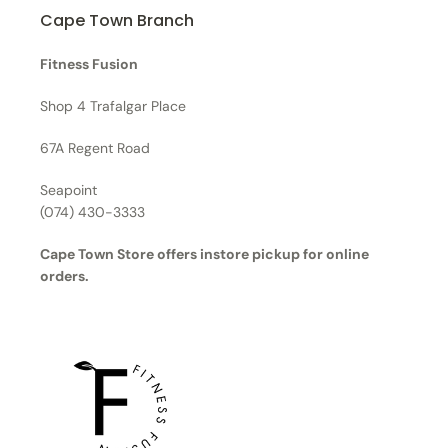
Cape Town Branch
Fitness Fusion
Shop 4 Trafalgar Place
67A Regent Road
Seapoint
(074) 430-3333
Cape Town Store offers instore pickup for online
orders.