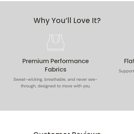
purchase. Items must be unused, with tags on, in
original packaging, and accompanied by proof of
purchase.
Why You’ll Love It?
Read our full returns & exchanges policy
here
.
Premium Performance
Fla
Fabrics
Supporti
Sweat-wicking, breathable, and never see-
through, designed to move with you.