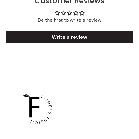
Customer Reviews
Be the first to write a review
Write a review