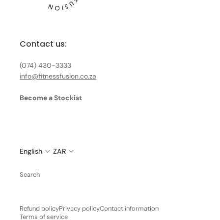
Contact us:
(074) 430-3333
info@fitnessfusion.co.za
Become a Stockist
English
ZAR
Search
Refund policy
Privacy policy
Contact information
Terms of service